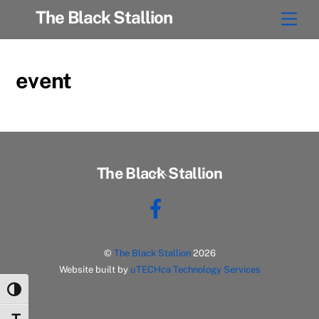
Skip
The Black Stallion
Men
to
content
event
Back
The Black Stallion
To
Facebook
Top
©
The Black Stallion
2026
Website built by
uTECHca Technology Services
Toggle High Contrast